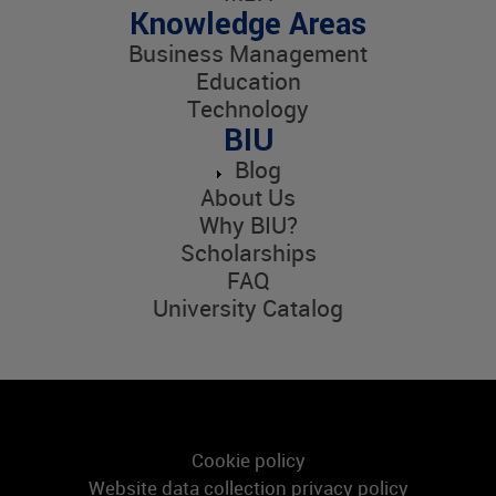
Knowledge Areas
Business Management
Education
Technology
BIU
Blog
About Us
Why BIU?
Scholarships
FAQ
University Catalog
Cookie policy
Website data collection privacy policy