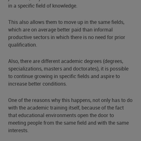
in a specific field of knowledge.
This also allows them to move up in the same fields,
which are on average better paid than informal
productive sectors in which there is no need for prior
qualification.
Also, there are different academic degrees (degrees,
specializations, masters and doctorates), it is possible
to continue growing in specific fields and aspire to
increase better conditions.
One of the reasons why this happens, not only has to do
with the academic training itself, because of the fact
that educational environments open the door to
meeting people from the same field and with the same
interests.