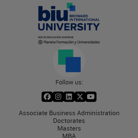
Follow us:
Associate Business Administration
Doctorates
Masters
MBA