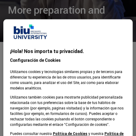
More preparation and
more labor opportunities
¡Hola! Nos importa tu privacidad.
Home
Blog
Articles
More preparation and more labor opportunities
Configuración de Cookies
Utilizamos cookies y tecnologías similares propias y de terceros para
diferenciar tu experiencia de las de otros usuarios, para identificarte
como usuario, para analizar el uso del Site, así como para elaborar
modelos analíticos.
Publicado:
23/01/2023
|
Actualizado:
03/09/2025
Utilizamos también cookies para mostrarte publicidad personalizada
relacionada con tus preferencias sobre la base de tus hábitos de
navegación (por ejemplo, páginas visitadas) y la información que nos
facilites (por ejemplo, en formularios de cursos). Puedes aceptar o
Labor opportunities for entrepreneurs have been
rechazar todas las cookies pulsando el botón correspondiente o
achieved by a high professional and financial
configurarlas mediante el enlace “Configuración de cookies”.
development, even without obtaining a university
Puedes consultar nuestra
y nuestra
Política de Cookies
Política de