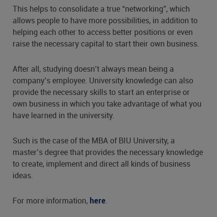
This helps to consolidate a true “networking”, which
allows people to have more possibilities, in addition to
helping each other to access better positions or even
raise the necessary capital to start their own business.
After all, studying doesn’t always mean being a
company’s employee. University knowledge can also
provide the necessary skills to start an enterprise or
own business in which you take advantage of what you
have learned in the university.
Such is the case of the MBA of BIU University, a
master’s degree that provides the necessary knowledge
to create, implement and direct all kinds of business
ideas.
For more information,
.
here