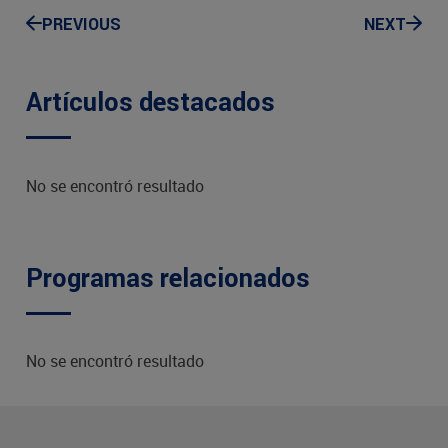
PREVIOUS
NEXT
Artículos destacados
No se encontró resultado
Programas relacionados
No se encontró resultado